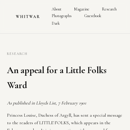
About
Magazine
Research
Photographs
Guestbook
WHITWAR
Dark
RESEARCH
An appeal for a Little Folks
Ward
As published in Lloyds List, 7 February 1901
Princess Louise, Duchess of Argyll, has sent a special message
to the readers of LITTLE FOLKS, which appears in the