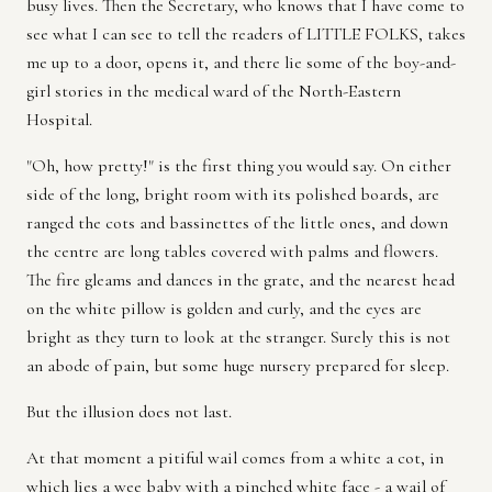
busy lives. Then the Secretary, who knows that I have come to
see what I can see to tell the readers of LITTLE FOLKS, takes
me up to a door, opens it, and there lie some of the boy-and-
girl stories in the medical ward of the North-Eastern
Hospital.
"Oh, how pretty!" is the first thing you would say. On either
side of the long, bright room with its polished boards, are
ranged the cots and bassinettes of the little ones, and down
the centre are long tables covered with palms and flowers.
The fire gleams and dances in the grate, and the nearest head
on the white pillow is golden and curly, and the eyes are
bright as they turn to look at the stranger. Surely this is not
an abode of pain, but some huge nursery prepared for sleep.
But the illusion does not last.
At that moment a pitiful wail comes from a white a cot, in
which lies a wee baby with a pinched white face - a wail of