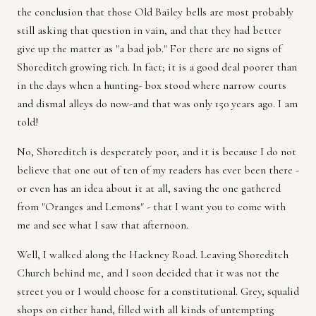
the conclusion that those Old Bailey bells are most probably
still asking that question in vain, and that they had better
give up the matter as "a bad job." For there are no signs of
Shoreditch growing rich. In fact; it is a good deal poorer than
in the days when a hunting- box stood where narrow courts
and dismal alleys do now-and that was only 150 years ago. I am
told!
No, Shoreditch is desperately poor, and it is because I do not
believe that one out of ten of my readers has ever been there -
or even has an idea about it at all, saving the one gathered
from "Oranges and Lemons" - that I want you to come with
me and see what I saw that afternoon.
Well, I walked along the Hackney Road. Leaving Shoreditch
Church behind me, and I soon decided that it was not the
street you or I would choose for a constitutional. Grey, squalid
shops on either hand, filled with all kinds of untempting