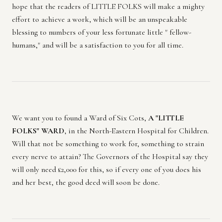
hope that the readers of LITTLE FOLKS will make a mighty
effort to achieve a work, which will be an unspeakable
blessing to numbers of your less fortunate little " fellow-
humans," and will be a satisfaction to you for all time.
We want you to found a Ward of Six Cots,
A "LITTLE
FOLKS" WARD
, in the North-Eastern Hospital for Children.
Will that not be something to work for, something to strain
every nerve to attain? The Governors of the Hospital say they
will only need £2,000 for this, so if every one of you does his
and her best, the good deed will soon be done.