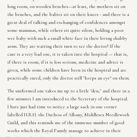
long room, on wooden benches—at least, the mothers sit on
the benches, and the babies sit on their knees - and there is a
great deal of talking and exchanging of confidences amongst
some mammas, while others sit quite silent, holding a poor
wee baby with such a small white face in their loving shabby
arms. They are waiting their turn to see the doctor! If the
case is a very bad one, it is taken into the hospital — that is,
if there is room; if it is less serious, medicine and advice is
given, while some children have been in the hospital and are
practically cured, only the doctor still "keeps an eye" on them.
The uniformed one takes me up to a little "den," and there in a
few minutes I am introduced to the Secretary of the hospital.
I have just had time to notice a large sack in one corner
labelled H.R.H. the Duchess of Albany, Middlesex Needlework
Guild, and this reminds me of the immense number of good
works which the Royal Family manage to achieve in their