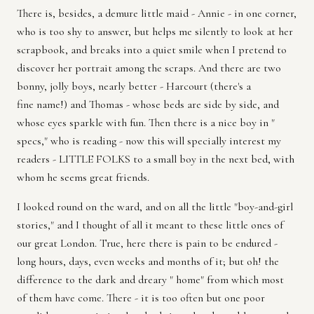
There is, besides, a demure little maid - Annie - in one corner,
who is too shy to answer, but helps me silently to look at her
scrapbook, and breaks into a quiet smile when I pretend to
discover her portrait among the scraps. And there are two
bonny, jolly boys, nearly better - Harcourt (there's a
fine name!) and Thomas - whose beds are side by side, and
whose eyes sparkle with fun. Then there is a nice boy in "
specs," who is reading - now this will specially interest my
readers - LITTLE FOLKS to a small boy in the next bed, with
whom he seems great friends.
I looked round on the ward, and on all the little "boy-and-girl
stories," and I thought of all it meant to these little ones of
our great London. True, here there is pain to be endured -
long hours, days, even weeks and months of it; but oh! the
difference to the dark and dreary " home" from which most
of them have come. There - it is too often but one poor