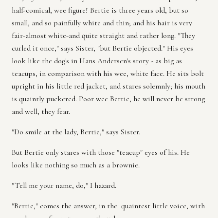
half-comical, wee figure! Bertie is three years old, but so
small, and so painfully white and thin; and his hair is very
fair-almost white-and quite straight and rather long. "They
curled it once," says Sister, "but Bertie objected." His eyes
look like the dog's in Hans Andersen's story - as big as
teacups, in comparison with his wee, white face. He sits bolt
upright in his little red jacket, and stares solemnly; his mouth
is quaintly puckered. Poor wee Bertie, he will never be strong
and well, they fear.
"Do smile at the lady, Bertie," says Sister.
But Bertie only stares with those "teacup" eyes of his. He
looks like nothing so much as a brownie.
"Tell me your name, do," I hazard.
"Bertie," comes the answer, in the quaintest little voice, with