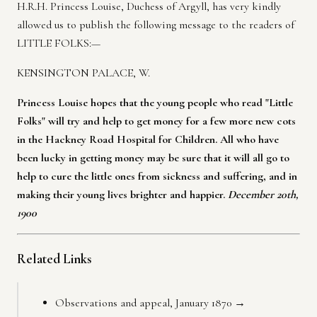
H.R.H. Princess Louise, Duchess of Argyll, has very kindly
allowed us to publish the following message to the readers of
LITTLE FOLKS:—
KENSINGTON PALACE, W.
Princess Louise hopes that the young people who read "Little
Folks" will try and help to get money for a few more new cots
in the Hackney Road Hospital for Children. All who have
been lucky in getting money may be sure that it will all go to
help to cure the little ones from sickness and suffering, and in
making their young lives brighter and happier.
December 20th,
1900
Related Links
Observations and appeal, January 1870 →