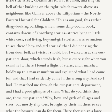
little side street, Goldsmith's Row it is called, and ring the
bell of that building on the right, which towers above its
neighbours like Gulliver above the Liliputians - the North-
Eastern Hospital for Children. "This is our goal, this rather
dingy-looking building, which, some dully-bound book,
contains dozens of absorbing stories--stories lying in little
white cots, real living, boy-and-girl stories. I was so anxious
to see these " boy-and-girl stories" that I did not ring the
front door bell, as i visitor should, but I walked in at the out-
patients' door, which sounds Irish, but is quite right when you
examine it. There I found a flight of stairs, and I marched
boldly up to a man in uniform and explained what I had come
for, and that I had evidently come in the wrong way. And so I
had. He marched me through the out-patients' department,
and I had a good glimpse of them. What do you think they
are, these out-patients? Why, boys and girls of all ages and
sizes, but mostly tiny tots, brought by their mothers to see
what the hospital can do for them. There they sit, in a large