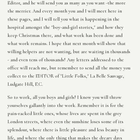
Editor, and he will send you as many as you want -the more
the merrier. And every month you and I will meet here in
these pages, and I will tell you what is happening in the
hospital amongst the "boy-and-girl stories," and how they
keep Christmas there, and what work has been done and
what work remains. I hope that next month will show that
willing helpers are not wanting, but are waiting in thousands
- and even tens of thousands! Any letters addressed to the
office will reach me, but remember to send all the money you
collect to the EDITOR of "Little Folks," La Belle Sauvage,
Ludgate Hill, E.C.
So to work, all you boys and girls! I know you will throw
yourselves gallantly into the work. Remember it is for the
pain-racked little ones, whose lives are spent in the grey
London streets, where even the sunshine loses some of its
splendour, where there is little pleasure and less beauty in
life, and where the only thing that makes the dreary days