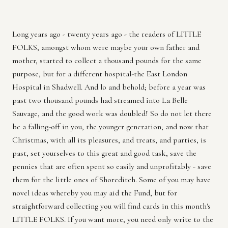
Long years ago - twenty years ago - the readers of LITTLE
FOLKS, amongst whom were maybe your own father and
mother, started to collect a thousand pounds for the same
purpose, but for a different hospital-the East London
Hospital in Shadwell. And lo and behold; before a year was
past two thousand pounds had streamed into La Belle
Sauvage, and the good work was doubled! So do not let there
be a falling-off in you, the younger generation; and now that
Christmas, with all its pleasures, and treats, and parties, is
past, set yourselves to this great and good task, save the
pennies that are often spent so easily and unprofitably - save
them for the little ones of Shoreditch. Some of you may have
novel ideas whereby you may aid the Fund, but for
straightforward collecting you will find cards in this month's
LITTLE FOLKS. If you want more, you need only write to the