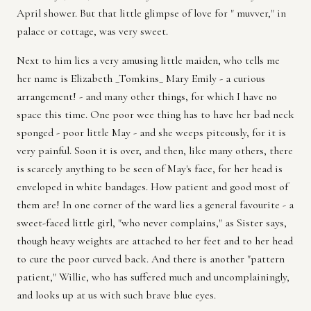
April shower. But that little glimpse of love for " muvver," in
palace or cottage, was very sweet.
Next to him lies a very amusing little maiden, who tells me
her name is Elizabeth _Tomkins_ Mary Emily - a curious
arrangement! - and many other things, for which I have no
space this time. One poor wee thing has to have her bad neck
sponged - poor little May - and she weeps piteously, for it is
very painful. Soon it is over, and then, like many others, there
is scarcely anything to be seen of May's face, for her head is
enveloped in white bandages. How patient and good most of
them are! In one corner of the ward lies a general favourite - a
sweet-faced little girl, "who never complains," as Sister says,
though heavy weights are attached to her feet and to her head
to cure the poor curved back. And there is another "pattern
patient," Willie, who has suffered much and uncomplainingly,
and looks up at us with such brave blue eyes.