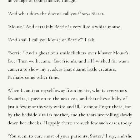
no change of countenance, though.
"And what does the doctor call you?" says Sister.
"Mouse." And certainly Bertie is very like a white mouse.
"And shall I call you Mouse or Bertie?" I ask.
"Bertie." And a ghost of a smile flickers over Master Mouse's
face. Then we became fast friends, and all I wished for was a
camera to show my readers that quaint little creature.
Perhaps some other time.
When I can tear myself away from Bertie, who is everyone's
favourite, I pass on to the next cot, and there lies a baby of
just a few months very white and ill. I cannot linger there, for
by the bedside sits its mother, and the tears are rolling slowly
down her cheeks. Happily there are such few such cases today.
"You seem to cure most of your patients, Sister," I say; and she