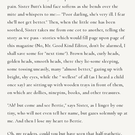
pain. Sister Butt's kind face softens as she bends over the
mite and whispers to me:— "Poor darling, she's very ill. I fear
she'll not get better." Then, when the little one has been
soothed, Sister takes me from one cot to another, telling the
story as we pass - stories which would fill page upon page of
this magazine (No, Mr. Good Kind Editor, don't be alarmed, I
shall save some for "next time"). Brown heads, curly heads,
golden heads, smooth heads, there they lie-some sleeping,
some tossing uneasily, many "almost better," gazing up with
bright, shy eyes, while the " wellest" of all (as I heard a child
once say) are sitting up with wooden trays in front of them,
on which are dollies, ninepins, books, and other treasures.
"Ah! but come and see Bertie," says Sister, as I linger by one
tiny, who will not even tell her name, but gazes solemnly up at
me. And then I lose my heart to Bertie.
Oh, my readers, could you but have seen that half-pathetic,