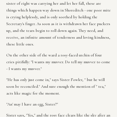
sister of eight was carrying her and let her fall, these are
things which happen way down in Shoreditch - one poor mite
is crying helplessly, and is only soothed by holding the
Secretary's finger. As soon as it is withdrawn her face puckers
up, and the tears begin to roll down again. They need, and
receive, an infinite amount of tenderness and loving kindness,
these little ones.
On the other side of the ward a rosy-faced urchin of four
cries pitifully: "I wants my muvver. Do tell my muvver to come
- I wants my muvver."
"He has only just come in," says Sister Fowler, " but he will
soon be reconciled." And sure enough the mention of " tea,"
acts like magic for the moment.
"An' may I have an egg, Sister?"
Sister says, "Yes," and the rosy face clears like the sky after an