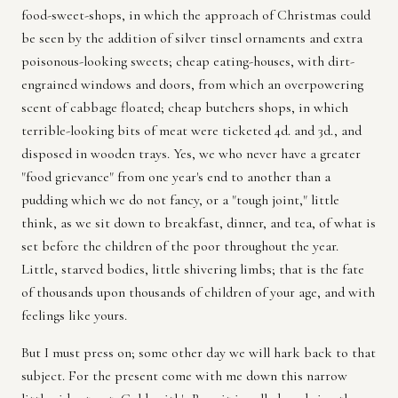
food-sweet-shops, in which the approach of Christmas could
be seen by the addition of silver tinsel ornaments and extra
poisonous-looking sweets; cheap eating-houses, with dirt-
engrained windows and doors, from which an overpowering
scent of cabbage floated; cheap butchers shops, in which
terrible-looking bits of meat were ticketed 4d. and 3d., and
disposed in wooden trays. Yes, we who never have a greater
"food grievance" from one year's end to another than a
pudding which we do not fancy, or a "tough joint," little
think, as we sit down to breakfast, dinner, and tea, of what is
set before the children of the poor throughout the year.
Little, starved bodies, little shivering limbs; that is the fate
of thousands upon thousands of children of your age, and with
feelings like yours.
But I must press on; some other day we will hark back to that
subject. For the present come with me down this narrow