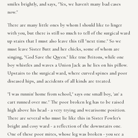
smiles brightly, and says, "Yes, we haven't many bad cases
now."
There are many little ones by whom I should like to linger
with you, but there is still so much to tell of the surgical ward
up stairs that I must also leave this till "next time." So we
must leave Sister Butt and her chicks, some of whom are
singing, "God Save the Queen." like true Britons, while one
boy whistles and waves a Union Jack as he lies on his pillow.
Upstairs to the surgical ward, where curved spines and poor
diseased hips, and accidents of all kinds are treated.
"I was runnin' home from school," says one small boy, 'an' a
cart runned over me." The poor broken leg has to be raised
high above his head - a very trying and wearisome position.
There are several who must lie like this in Sister Fowler's
bright and cosy ward - a reflection of the downstairs one.
One of these poor mites, whose leg was broken - you see a