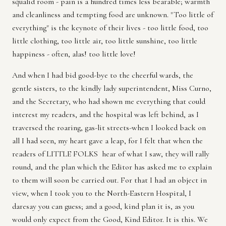
squalid room - pain is a hundred times less bearable; warmth
and cleanliness and tempting food are unknown. "Too little of
everything" is the keynote of their lives - too little food, too
little clothing, too little air, too little sunshine, too little
happiness - often, alas! too little love!
And when I had bid good-bye to the cheerful wards, the
gentle sisters, to the kindly lady superintendent, Miss Curno,
and the Secretary, who had shown me everything that could
interest my readers, and the hospital was left behind, as I
traversed the roaring, gas-lit streets-when I looked back on
all I had seen, my heart gave a leap, for I felt that when the
readers of LITTLE FOLKS hear of what I saw, they will rally
round, and the plan which the Editor has asked me to explain
to them will soon be carried out. For that I had an object in
view, when I took you to the North-Eastern Hospital, I
daresay you can guess; and a good, kind plan it is, as you
would only expect from the Good, Kind Editor. It is this. We