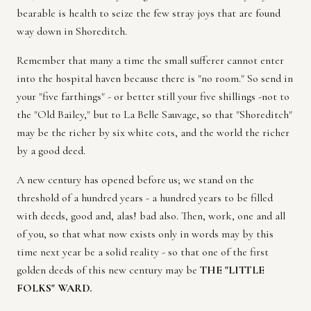
bearable is health to seize the few stray joys that are found
way down in Shoreditch.
Remember that many a time the small sufferer cannot enter
into the hospital haven because there is "no room." So send in
your "five farthings" - or better still your five shillings -not to
the "Old Bailey," but to La Belle Sauvage, so that "Shoreditch"
may be the richer by six white cots, and the world the richer
by a good deed.
A new century has opened before us; we stand on the
threshold of a hundred years - a hundred years to be filled
with deeds, good and, alas! bad also. Then, work, one and all
of you, so that what now exists only in words may by this
time next year be a solid reality - so that one of the first
golden deeds of this new century may be
THE "LITTLE
FOLKS" WARD.