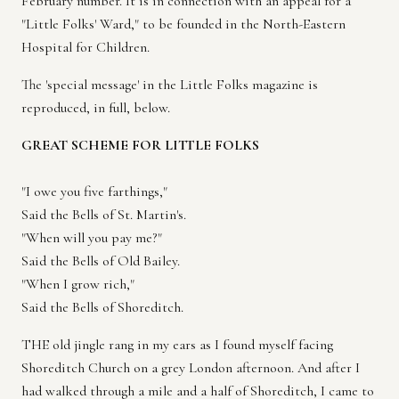
February number. It is in connection with an appeal for a
"Little Folks' Ward," to be founded in the North-Eastern
Hospital for Children.
The 'special message' in the Little Folks magazine is
reproduced, in full, below.
GREAT SCHEME FOR LITTLE FOLKS
"I owe you five farthings,"
Said the Bells of St. Martin's.
"When will you pay me?"
Said the Bells of Old Bailey.
"When I grow rich,"
Said the Bells of Shoreditch.
THE old jingle rang in my ears as I found myself facing
Shoreditch Church on a grey London afternoon. And after I
had walked through a mile and a half of Shoreditch, I came to