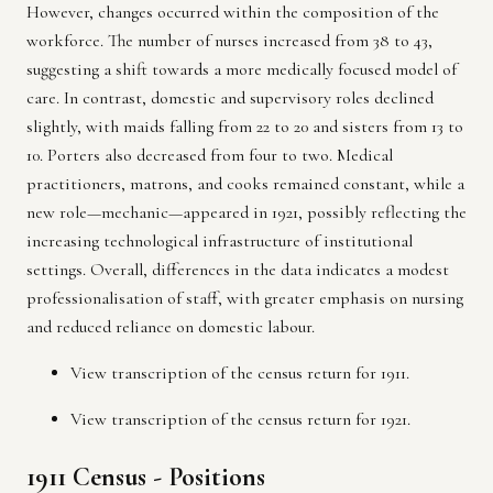
However, changes occurred within the composition of the
workforce. The number of nurses increased from 38 to 43,
suggesting a shift towards a more medically focused model of
care. In contrast, domestic and supervisory roles declined
slightly, with maids falling from 22 to 20 and sisters from 13 to
10. Porters also decreased from four to two. Medical
practitioners, matrons, and cooks remained constant, while a
new role—mechanic—appeared in 1921, possibly reflecting the
increasing technological infrastructure of institutional
settings. Overall, differences in the data indicates a modest
professionalisation of staff, with greater emphasis on nursing
and reduced reliance on domestic labour.
View transcription of the
census return for 1911.
View transcription of the
census return for 1921.
1911 Census - Positions