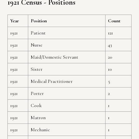
1921 Census - Positions
Year
Position
Count
1921
Patient
121
1921
Nurse
43
1921
Maid/Domestic Servant
20
1921
Sister
10
1921
Medical Practitioner
5
1921
Porter
2
1921
Cook
1
1921
Matron
1
1921
Mechanic
1