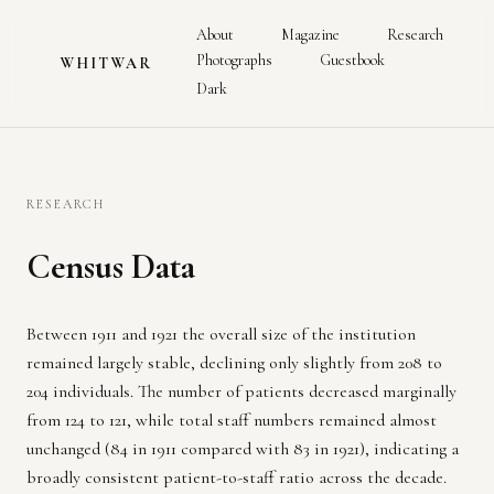
About
Magazine
Research
Photographs
Guestbook
WHITWAR
Dark
RESEARCH
Census Data
Between 1911 and 1921 the overall size of the institution
remained largely stable, declining only slightly from 208 to
204 individuals. The number of patients decreased marginally
from 124 to 121, while total staff numbers remained almost
unchanged (84 in 1911 compared with 83 in 1921), indicating a
broadly consistent patient-to-staff ratio across the decade.