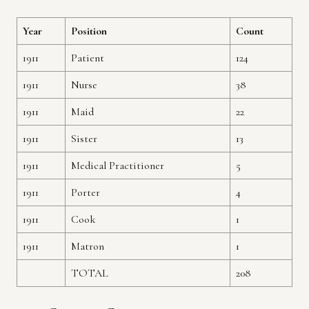
Year
Position
Count
1911
Patient
124
1911
Nurse
38
1911
Maid
22
1911
Sister
13
1911
Medical Practitioner
5
1911
Porter
4
1911
Cook
1
1911
Matron
1
TOTAL
208