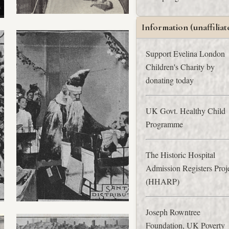
Information (unaffiliat
Support Evelina London
Children's Charity by
donating today
UK Govt. Healthy Child
Programme
The Historic Hospital
Admission Registers Proj
(HHARP)
Joseph Rowntree
Foundation, UK Poverty