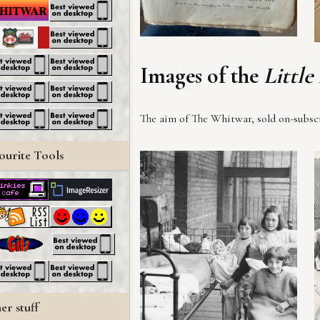
Images of the
Little
The aim of The Whitwar, sold on-subscri
ourite Tools
er stuff