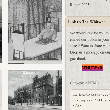
Report 2025
Link to The Whitwar
We would love for you to
embed our button in your
space! Want to share your
Drop us a message on
ou
guestbook
Copy/paste HTML:
<a href="https://wh
  <img src="https:
</a>