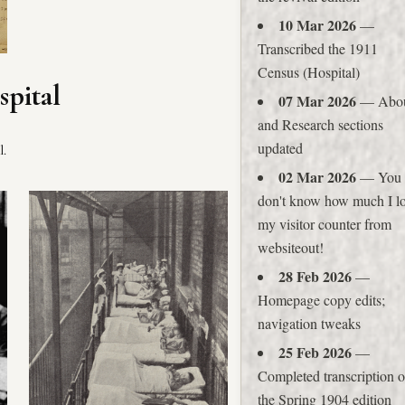
10 Mar 2026
—
Transcribed the 1911
Census (Hospital)
spital
07 Mar 2026
— Abo
and Research sections
updated
l.
02 Mar 2026
— You
don't know how much I l
my visitor counter from
websiteout!
28 Feb 2026
—
Homepage copy edits;
navigation tweaks
25 Feb 2026
—
Completed transcription o
the Spring 1904 edition