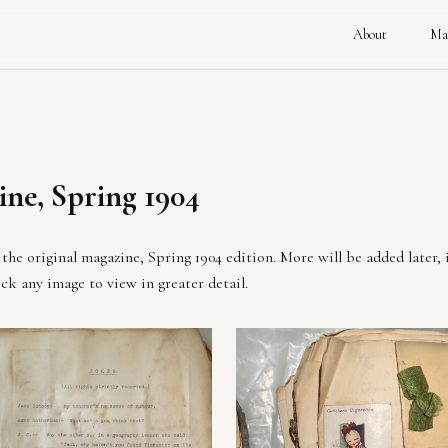
About
Ma
ne, Spring 1904
the original magazine, Spring 1904 edition. More will be added later, 
ck any image to view in greater detail.