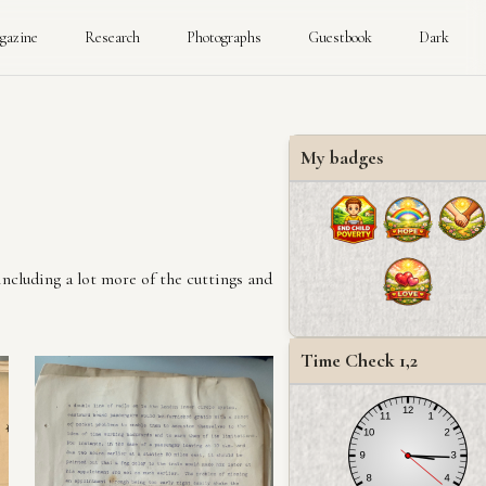
gazine
Research
Photographs
Guestbook
Dark
My badges
including a lot more of the cuttings and
Time Check 1,2