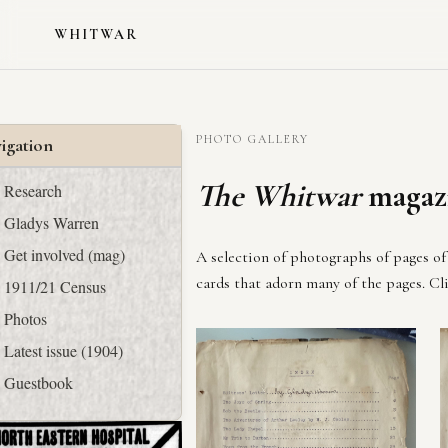
WHITWAR
PHOTO GALLERY
igation
The Whitwar
magazi
Research
Gladys Warren
Get involved (mag)
A selection of photographs of pages of 
cards that adorn many of the pages. Cli
1911/21 Census
Photos
Latest issue (1904)
Guestbook