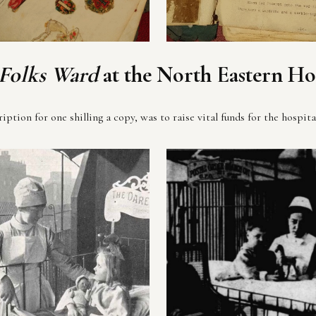
 Folks Ward
at the North Eastern Ho
ption for one shilling a copy, was to raise vital funds for the hospita