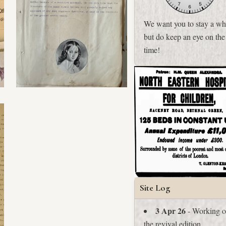
We want you to stay a whi
but do keep an eye on the
time!
Site Log
3 Apr 26
- Working 
the revival edition