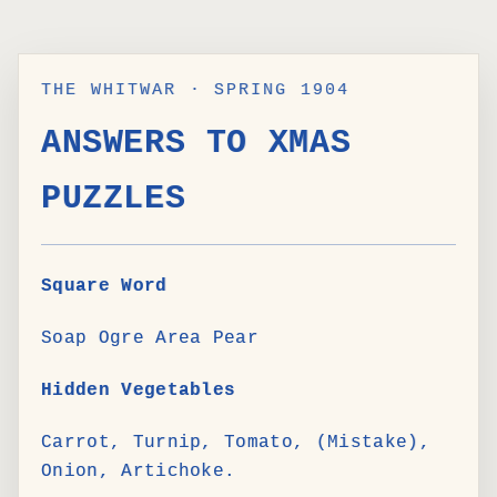
THE WHITWAR · SPRING 1904
ANSWERS TO XMAS
PUZZLES
Square Word
Soap Ogre Area Pear
Hidden Vegetables
Carrot, Turnip, Tomato, (Mistake),
Onion, Artichoke.