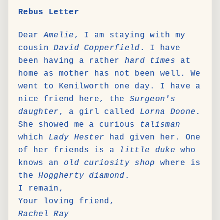
Rebus Letter
Dear
Amelie
, I am staying with my
cousin
David Copperfield
. I have
been having a rather
hard times
at
home as mother has not been well. We
went to Kenilworth one day. I have a
nice friend here, the
Surgeon's
daughter
, a girl called
Lorna Doone
.
She showed me a curious
talisman
which
Lady Hester
had given her. One
of her friends is a
little duke
who
knows an
old curiosity shop
where is
the
Hoggherty diamond
.
I remain,
Your loving friend,
Rachel Ray