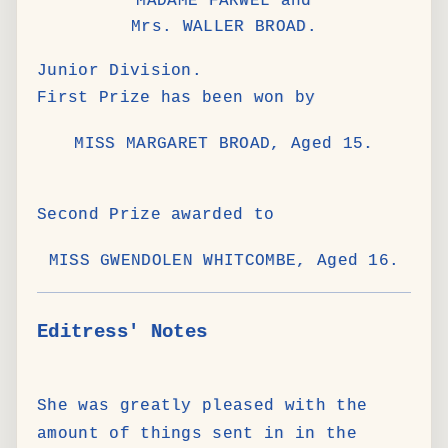
MADAME FARWEL and
Mrs. WALLER BROAD.
Junior Division.
First Prize has been won by
MISS MARGARET BROAD, Aged 15.
Second Prize awarded to
MISS GWENDOLEN WHITCOMBE, Aged 16.
Editress' Notes
She was greatly pleased with the
amount of things sent in in the