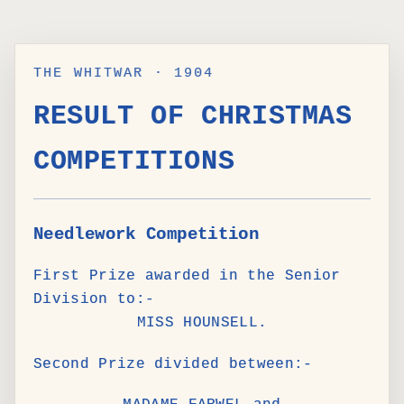
THE WHITWAR · 1904
RESULT OF CHRISTMAS
COMPETITIONS
Needlework Competition
First Prize awarded in the Senior
Division to:-
MISS HOUNSELL.
Second Prize divided between:-