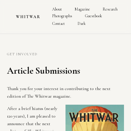
About
Magazine
Research
Photographs
Guestbook
WHITWAR
Contact
Dark
GET INVOLVED
Article Submissions
Thank you for your interest in contributing to the next
edition of The Whitwar magazine.
After a brief hiatus (nearly
120 years), I am pleased to
announce that the next