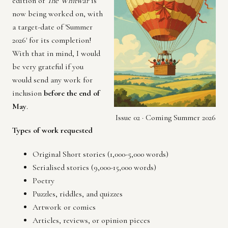
edition of
The Whitwar
is
now being worked on, with
a target-date of 'Summer
2026' for its completion!
With that in mind, I would
be very grateful if you
would send any work for
inclusion
before the end of
May
.
Issue 02 · Coming Summer 2026
Types of work requested
Original Short stories (1,000-5,000 words)
Serialised stories (9,000-15,000 words)
Poetry
Puzzles, riddles, and quizzes
Artwork or comics
Articles, reviews, or opinion pieces