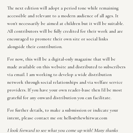
The next edition will adopt a period tone while remaining
accessible and relevant to a modern audience of all ages. It
won't necessarily be aimed at children but it will be suitable.
All contributors will be fully credited for their work and are
encouraged to promote their own site or social links
alongside their contribution.
For now, this will be a digital-only magazine that will be
made available on this website and distributed to subscribers
via email. I am working to develop a wide distribution
network through social relationships and via welfare service
providers. If you have your own reader-base then I'd be most
grateful for any onward distribution you can facilitate.
For further details, to make a submission or indicate your
intent, please contact me on:
hello@thewhitwar.com
I look forward to see what you come up with! Many thanks